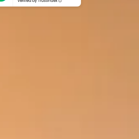
verified by Trustindex