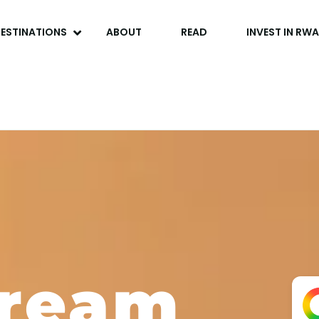
ESTINATIONS
ABOUT
READ
INVEST IN RW
Dream