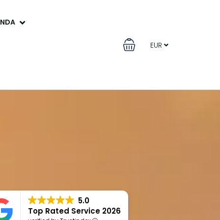
ANDA
EUR
5.0
Top Rated Service 2026