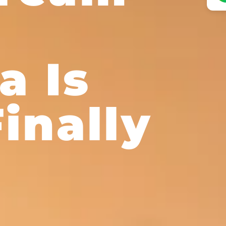
o
a Is
inally