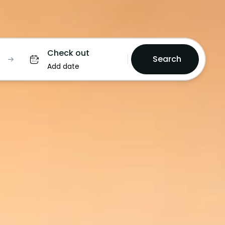
Check out
Search
Add date