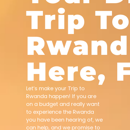
Trip T
Rwand
Here, F
Let’s make your Trip to
Rwanda happen! If you are
on a budget and really want
to experience the Rwanda
you have been hearing of, we
can help, and we promise to