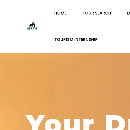
HOME
TOUR SEARCH
D
TOURISM INTERNSHIP
Your 