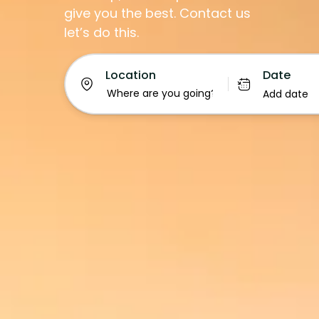
give you the best. Contact us
let’s do this.
Date
Location
Add date