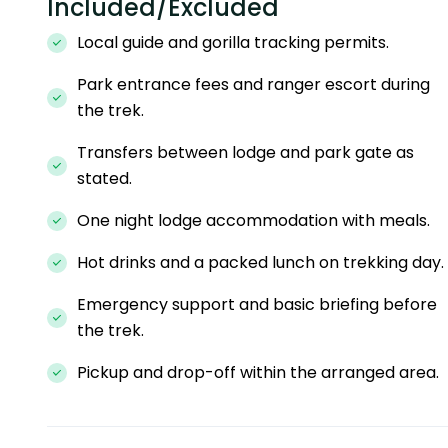
Included/Excluded
Local guide and gorilla tracking permits.
Park entrance fees and ranger escort during
the trek.
Transfers between lodge and park gate as
stated.
One night lodge accommodation with meals.
Hot drinks and a packed lunch on trekking day.
Emergency support and basic briefing before
the trek.
Pickup and drop-off within the arranged area.