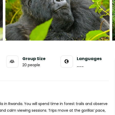
Group Size
Languages
20 people
___
lla in Rwanda. You will spend time in forest trails and observe
e and calm viewing sessions. Trips move at the gorillas’ pace,