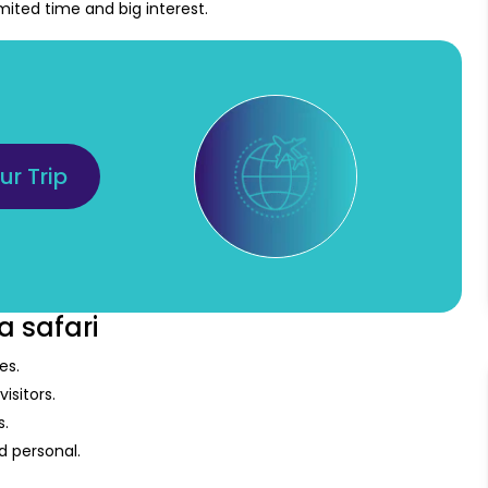
limited time and big interest.
ur Trip
a safari
es.
isitors.
s.
 personal.