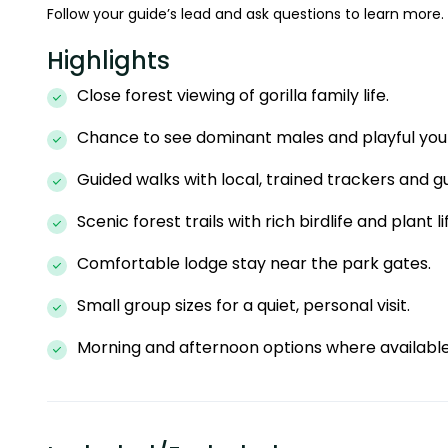
Follow your guide’s lead and ask questions to learn more.
Highlights
Close forest viewing of gorilla family life.
Chance to see dominant males and playful you
Guided walks with local, trained trackers and gu
Scenic forest trails with rich birdlife and plant li
Comfortable lodge stay near the park gates.
Small group sizes for a quiet, personal visit.
Morning and afternoon options where available fo