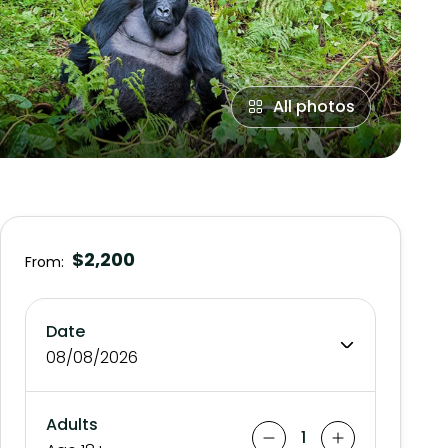
All photos
$2,200
From:
Date
08/08/2026
Adults