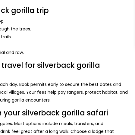
ck gorilla trip
op.
ough the trees.
rails.
ial and raw.
travel for silverback gorilla
 each day. Book permits early to secure the best dates and
cal villages. Your fees help pay rangers, protect habitat, and
uring gorilla encounters.
ur silverback gorilla safari
ates. Most options include meals, transfers, and
rink feel great after a long walk. Choose a lodge that