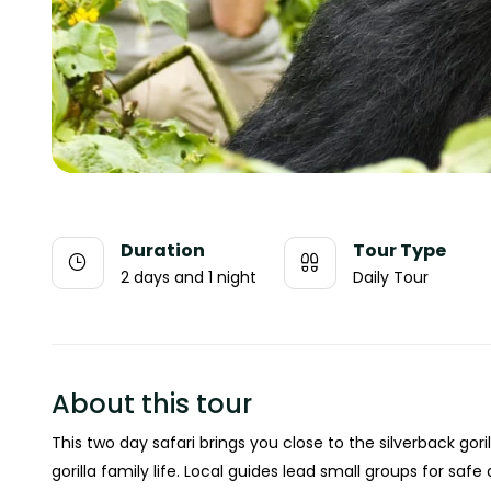
Duration
Tour Type
2 days and 1 night
Daily Tour
About this tour
This two day safari brings you close to the silverback gori
gorilla family life. Local guides lead small groups for saf