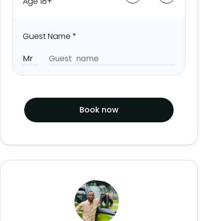
Age 18+
Guest Name
*
Book now