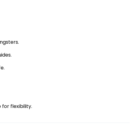
ngsters.
ides.
fe.
r flexibility.