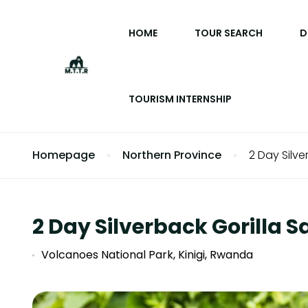
HOME
TOUR SEARCH
D
TOURISM INTERNSHIP
Homepage
Northern Province
2 Day Silve
2 Day Silverback Gorilla 
Volcanoes National Park, Kinigi, Rwanda