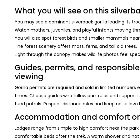
What you will see on this silverba
You may see a dominant silverback gorilla leading its tro
Watch mothers, juveniles, and playful infants moving thr
You will also spot forest birds and smaller mammals near t
The forest scenery offers moss, ferns, and tall old trees.
Light through the canopy makes wildlife photos feel spec
Guides, permits, and responsible 
viewing
Gorilla permits are required and sold in limited numbers
times. Choose guides who follow park rules and support lo
fund patrols. Respect distance rules and keep noise low d
Accommodation and comfort on yo
Lodges range from simple to high comfort near the park g
comfortable beds after the trek. A warm shower and hot d