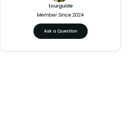
tourguide
Member Since 2024
Ask a Question