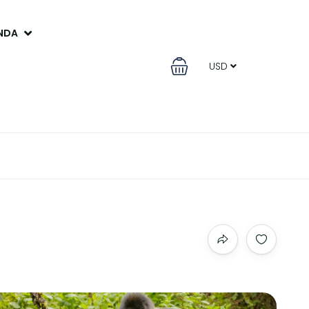
ANDA
USD