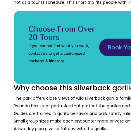
not at a tourist schedule. This short trip fits people with 
Choose From Over
20 Tours
If you cannot find what you want,
Book Yo
contact us to get a customized
package & itinerary
Why choose this silverback gorill
The park offers close views of wild silverback gorilla famili
Rwanda
has strict park rules that protect the gorillas and v
Guides are trained in gorilla behavior and park safety rule
Small group sizes make each encounter more private and
A two day plan gives a full day with the gorillas.