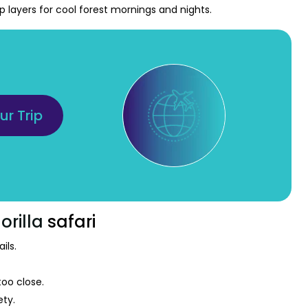
ep layers for cool forest mornings and nights.
ur Trip
orilla
safari
ils.
too close.
ety.