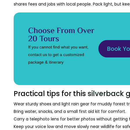
shares fees and jobs with local people. Pack light, but ke
Choose From Over
20 Tours
If you cannot find what you want,
Book Yo
contact us to get a customized
package & itinerary
Practical tips for this
silverback g
Wear sturdy shoes and light rain gear for muddy forest tra
Bring water, snacks, and a small first aid kit for comfort.
Carry a telephoto lens for better photos without getting 
Keep your voice low and move slowly near wildlife for saf