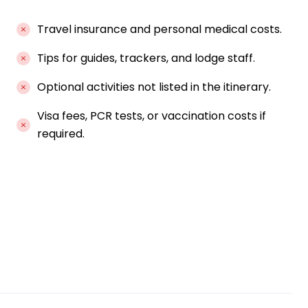
Travel insurance and personal medical costs.
Tips for guides, trackers, and lodge staff.
Optional activities not listed in the itinerary.
Visa fees, PCR tests, or vaccination costs if
required.