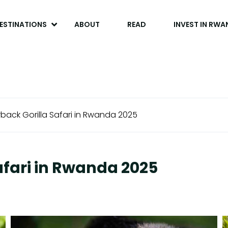
ESTINATIONS
ABOUT
READ
INVEST IN RW
rback Gorilla Safari in Rwanda 2025
Safari in Rwanda 2025