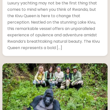
Luxury yachting may not be the first thing that
comes to mind when you think of Rwanda, but
the Kivu Queen is here to change that
perception. Nestled on the stunning Lake Kivu,
this remarkable vessel offers an unparalleled
experience of opulence and adventure amidst
Rwanda’s breathtaking natural beauty. The Kivu
Queen represents a bold […]