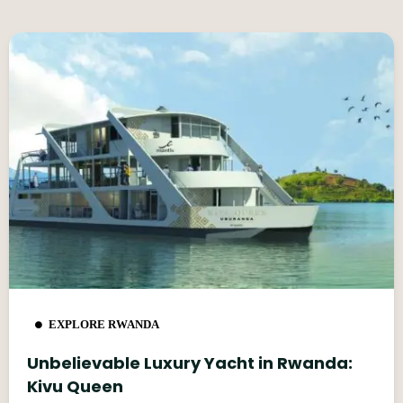
EXPLORE RWANDA
Unbelievable Luxury Yacht in Rwanda:
Kivu Queen