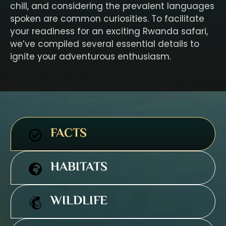
chill, and considering the prevalent languages
spoken are common curiosities. To facilitate
your readiness for an exciting Rwanda safari,
we’ve compiled several essential details to
ignite your adventurous enthusiasm.
FACTS
HABITATS
WILDLIFE