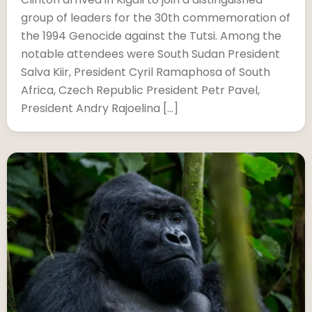
group of leaders for the 30th commemoration of
the 1994 Genocide against the Tutsi. Among the
notable attendees were South Sudan President
Salva Kiir, President Cyril Ramaphosa of South
Africa, Czech Republic President Petr Pavel,
President Andry Rajoelina […]