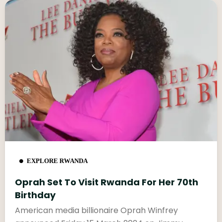
EXPLORE RWANDA
Oprah Set To Visit Rwanda For Her 70th
Birthday
American media billionaire Oprah Winfrey