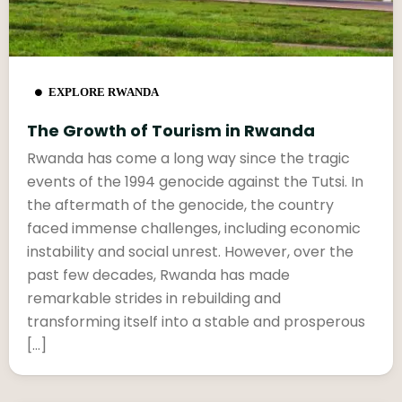
EXPLORE RWANDA
The Growth of Tourism in Rwanda
Rwanda has come a long way since the tragic
events of the 1994 genocide against the Tutsi. In
the aftermath of the genocide, the country
faced immense challenges, including economic
instability and social unrest. However, over the
past few decades, Rwanda has made
remarkable strides in rebuilding and
transforming itself into a stable and prosperous
[…]