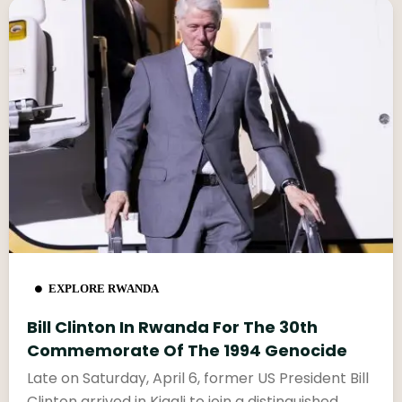
EXPLORE RWANDA
Bill Clinton In Rwanda For The 30th
Commemorate Of The 1994 Genocide
Late on Saturday, April 6, former US President Bill
Clinton arrived in Kigali to join a distinguished