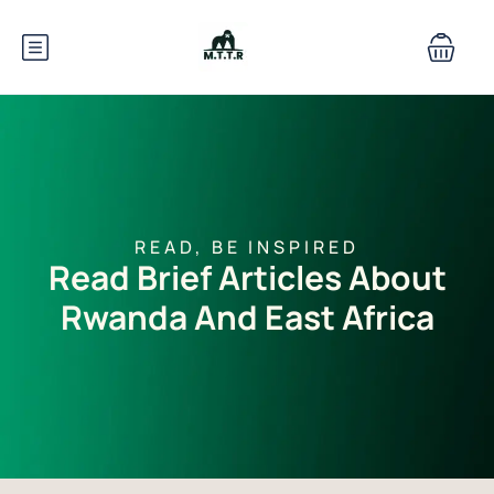
READ, BE INSPIRED
Read Brief Articles About
Rwanda And East Africa