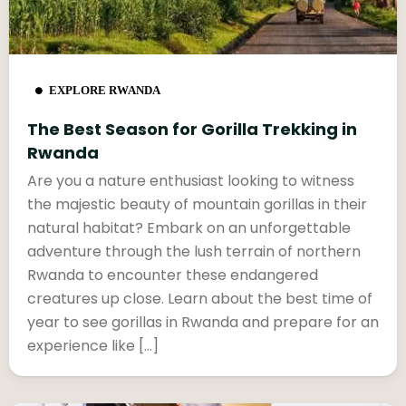
EXPLORE RWANDA
The Best Season for Gorilla Trekking in
Rwanda
Are you a nature enthusiast looking to witness
the majestic beauty of mountain gorillas in their
natural habitat? Embark on an unforgettable
adventure through the lush terrain of northern
Rwanda to encounter these endangered
creatures up close. Learn about the best time of
year to see gorillas in Rwanda and prepare for an
experience like […]