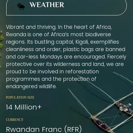
WEATHER
Vibrant and thriving. In the heart of Africa,
Rwanda is one of Africa’s most biodiverse
regions. Its bustling capital, Kigali, exemplifies
cleanliness and order; plastic bags are banned
and car-less Mondays are encouraged. Fiercely
protective over its wilderness and land, we are
proud to be involved in reforestation
programmes and the protection of
endangered wildlife.
POPULATION SIZE
14 Million+
CURRENCY
Rwandan Franc (RFR)