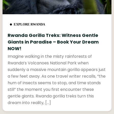
EXPLORE RWANDA
Rwanda Gorilla Treks: Witness Gentle
Giants in Paradise – Book Your Dream
NOW!
Imagine walking in the misty rainforests of
Rwanda’s Volcanoes National Park when
suddenly a massive mountain gorilla appears just
a few feet away. As one travel writer recalls, “the
hum of insects seems to stop, and time stands
still” the moment you first encounter these
gentle giants. Rwanda gorilla treks turn this
dream into reality, […]