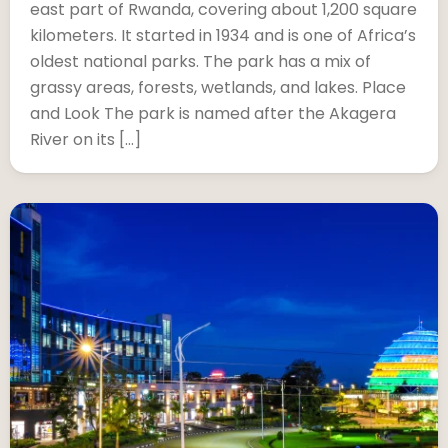
east part of Rwanda, covering about 1,200 square
kilometers. It started in 1934 and is one of Africa’s
oldest national parks. The park has a mix of
grassy areas, forests, wetlands, and lakes. Place
and Look The park is named after the Akagera
River on its […]