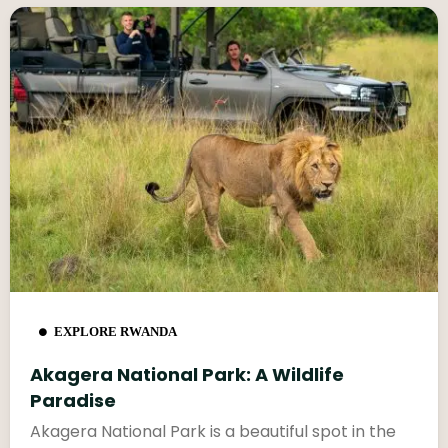
EXPLORE RWANDA
Akagera National Park: A Wildlife
Paradise
Akagera National Park is a beautiful spot in the