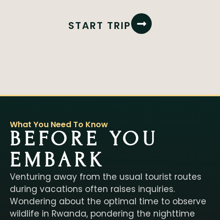
START TRIP
What You Need To Know
BEFORE YOU
EMBARK
Venturing away from the usual tourist routes
during vacations often raises inquiries.
Wondering about the optimal time to observe
wildlife in Rwanda, pondering the nighttime