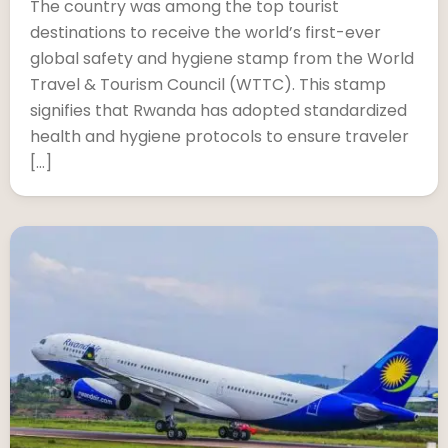
The country was among the top tourist
destinations to receive the world’s first-ever
global safety and hygiene stamp from the World
Travel & Tourism Council (WTTC). This stamp
signifies that Rwanda has adopted standardized
health and hygiene protocols to ensure traveler
[…]