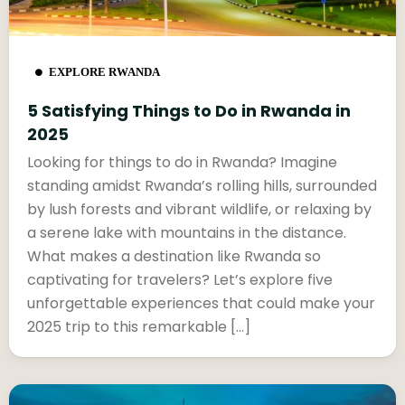
EXPLORE RWANDA
5 Satisfying Things to Do in Rwanda in
2025
Looking for things to do in Rwanda? Imagine
standing amidst Rwanda’s rolling hills, surrounded
by lush forests and vibrant wildlife, or relaxing by
a serene lake with mountains in the distance.
What makes a destination like Rwanda so
captivating for travelers? Let’s explore five
unforgettable experiences that could make your
2025 trip to this remarkable […]