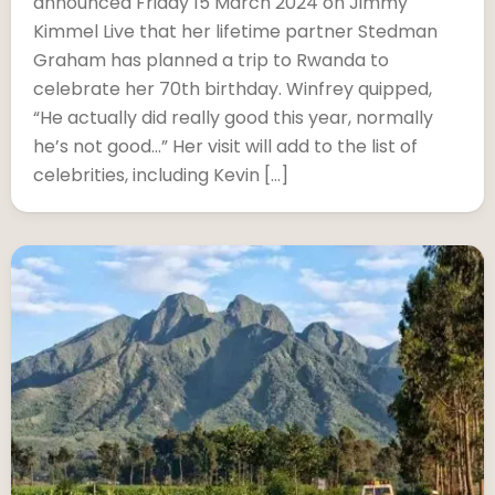
announced Friday 15 March 2024 on Jimmy
Kimmel Live that her lifetime partner Stedman
Graham has planned a trip to Rwanda to
celebrate her 70th birthday. Winfrey quipped,
“He actually did really good this year, normally
he’s not good…” Her visit will add to the list of
celebrities, including Kevin […]