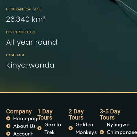
GEOGRAPHICAL SIZE
26,340 km²
BEST TIME TO GO
All year round
LANGUAGE
Kinyarwanda
Company
1 Day
2 Day
3-5 Day
Tours
Tours
Tours
Homepage
Gorilla
Golden
Nyungwe
About Us
Trek
Monkeys
Chimpanze
Account