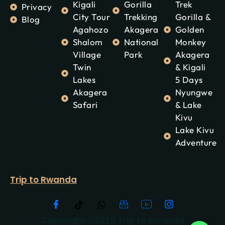
Kigali
Gorilla
Trek
Privacy
City Tour
Trekking
Gorilla &
Blog
Agahozo
Akagera
Golden
Shalom
National
Monkey
Village
Park
Akagera
Twin
& Kigali
Lakes
5 Days
Akagera
Nyungwe
Safari
& Lake
Kivu
Lake Kivu
Adventure
Trip to Rwanda
Copyright ©2025 Trip to Rwanda