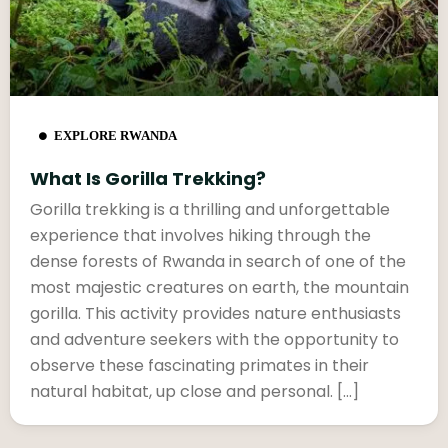
EXPLORE RWANDA
What Is Gorilla Trekking?
Gorilla trekking is a thrilling and unforgettable
experience that involves hiking through the
dense forests of Rwanda in search of one of the
most majestic creatures on earth, the mountain
gorilla. This activity provides nature enthusiasts
and adventure seekers with the opportunity to
observe these fascinating primates in their
natural habitat, up close and personal. […]