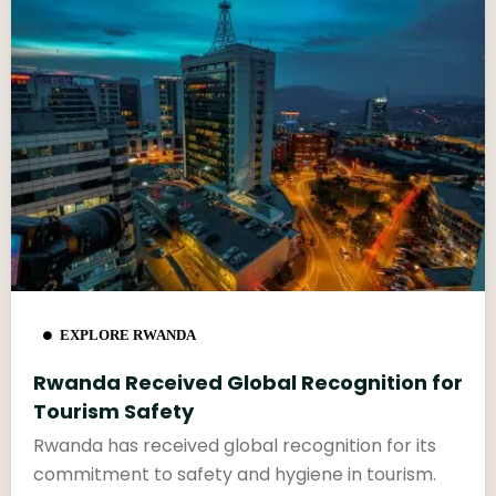
EXPLORE RWANDA
Rwanda Received Global Recognition for
Tourism Safety
Rwanda has received global recognition for its
commitment to safety and hygiene in tourism.