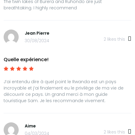
The twin lakes of Burera and Ruhondo are just
breathtaking. I highly recommend
Jean Pierre
2
likes this
30/08/2024
Quelle expérience!
J’ai entendu dire à quel point le Rwanda est un pays
incroyable et j’ai finalement eu le privilège de ma vie de
découvrir ce pays. Un grand merci à mon guide
touristique Sam. Je les recommande vivement.
Aime
2
likes this
04/03/2024