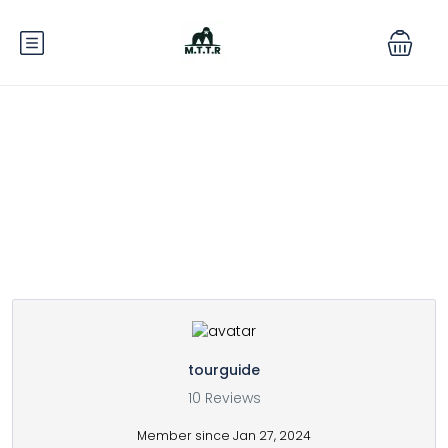
Partner Page
tourguide
10 Reviews
Member since Jan 27, 2024