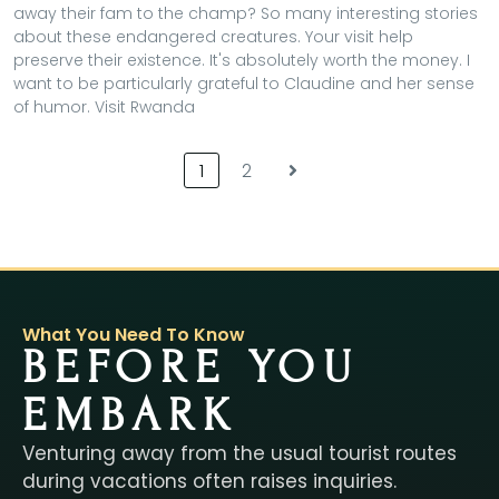
away their fam to the champ? So many interesting stories
about these endangered creatures. Your visit help
preserve their existence. It's absolutely worth the money. I
want to be particularly grateful to Claudine and her sense
of humor. Visit Rwanda
1
2
What You Need To Know
BEFORE YOU
EMBARK
Venturing away from the usual tourist routes
during vacations often raises inquiries.