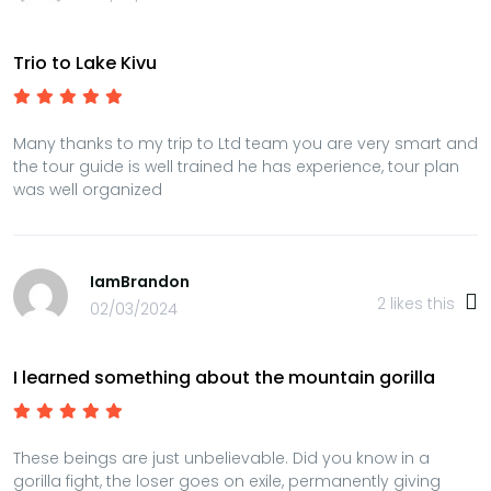
Trio to Lake Kivu
Many thanks to my trip to Ltd team you are very smart and
the tour guide is well trained he has experience, tour plan
was well organized
IamBrandon
2
likes this
02/03/2024
I learned something about the mountain gorilla
These beings are just unbelievable. Did you know in a
gorilla fight, the loser goes on exile, permanently giving