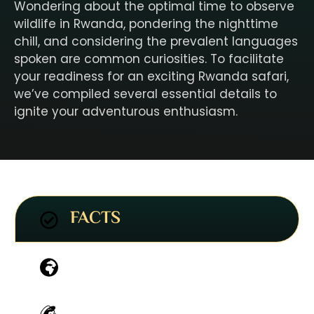
Wondering about the optimal time to observe
wildlife in Rwanda, pondering the nighttime
chill, and considering the prevalent languages
spoken are common curiosities. To facilitate
your readiness for an exciting Rwanda safari,
we’ve compiled several essential details to
ignite your adventurous enthusiasm.
FACTS
HABITATS
WILDLIFE