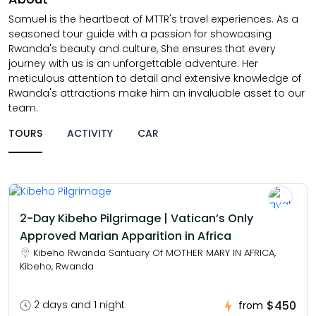
Samuel is the heartbeat of MTTR's travel experiences. As a
seasoned tour guide with a passion for showcasing
Rwanda's beauty and culture, She ensures that every
journey with us is an unforgettable adventure. Her
meticulous attention to detail and extensive knowledge of
Rwanda's attractions make him an invaluable asset to our
team.
TOURS
ACTIVITY
CAR
2-Day Kibeho Pilgrimage | Vatican’s Only
Approved Marian Apparition in Africa
Kibeho Rwanda Santuary Of MOTHER MARY IN AFRICA,
Kibeho, Rwanda
$450
2 days and 1 night
from