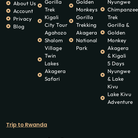
Gorilla
Golden
Nyungwe
About Us
Trek
Monkeys
Chimpanze
Account
Kigali
Gorilla
Trek
Privacy
City Tour
Trekking
Gorilla &
Blog
Agahozo
Akagera
Golden
Shalom
National
Monkey
Village
Park
Akagera
Twin
& Kigali
Lakes
5 Days
Akagera
Nyungwe
Safari
& Lake
Kivu
Lake Kivu
Adventure
Trip to Rwanda