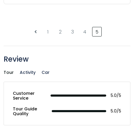
1
2
3
4
5
Review
Tour
Activity
Car
Customer
5.0/5
Service
Tour Guide
5.0/5
Quality