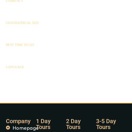
CURRENCY
Rwandan Franc (RFR)
GEOGRAPHICAL SIZE
26,340 km²
BEST TIME TO GO
All year round
LANGUAGE
Kinyarwanda
Company
1 Day
2 Day
3-5 Day
Tours
Tours
Tours
Homepage