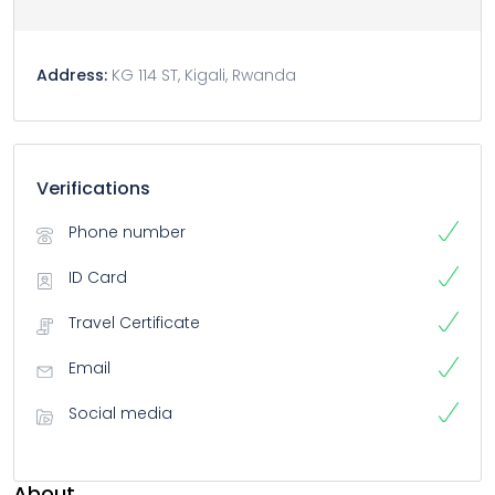
Address:
KG 114 ST, Kigali, Rwanda
Verifications
Phone number
ID Card
Travel Certificate
Email
Social media
About