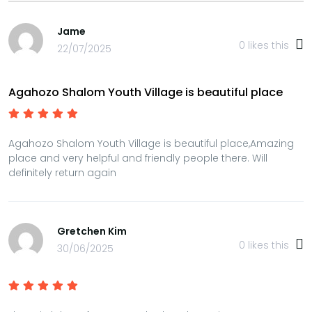
Jame
0
likes this
22/07/2025
Agahozo Shalom Youth Village is beautiful place
Agahozo Shalom Youth Village is beautiful place,Amazing
place and very helpful and friendly people there. Will
definitely return again
Gretchen Kim
0
likes this
30/06/2025